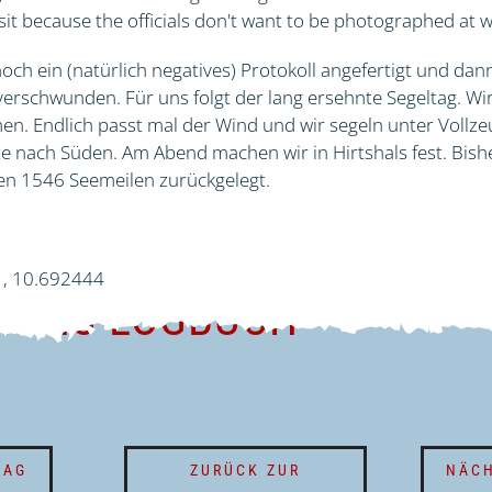
sit because the officials don't want to be photographed at 
och ein (natürlich negatives) Protokoll angefertigt und dan
erschwunden. Für uns folgt der lang ersehnte Segeltag. Wir
. Endlich passt mal der Wind und wir segeln unter Vollze
 nach Süden. Am Abend machen wir in Hirtshals fest. Bishe
n 1546 Seemeilen zurückgelegt.
1, 10.692444
TIONS-LOGBUCH
RAG
ZURÜCK ZUR
NÄCH