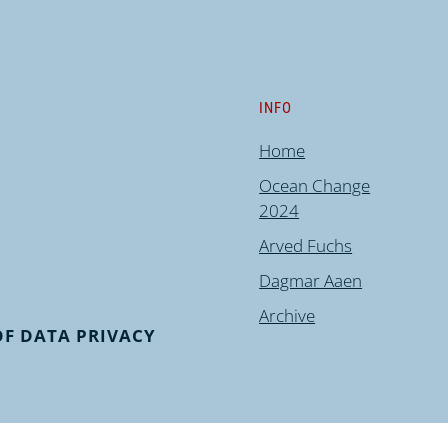
INFO
Home
Ocean Change
2024
Arved Fuchs
Dagmar Aaen
Archive
F DATA PRIVACY