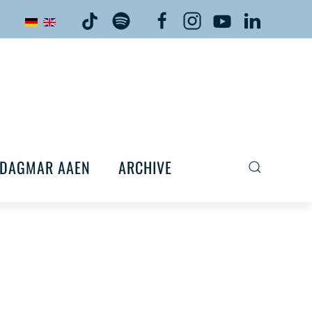
DAGMAR AAEN
ARCHIVE