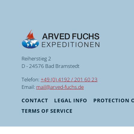
Reiherstieg 2
D - 24576 Bad Bramstedt
Telefon:
+49 (0) 4192 / 201 60 23
Email:
mail@arved-fuchs.de
CONTACT
LEGAL INFO
PROTECTION O
TERMS OF SERVICE