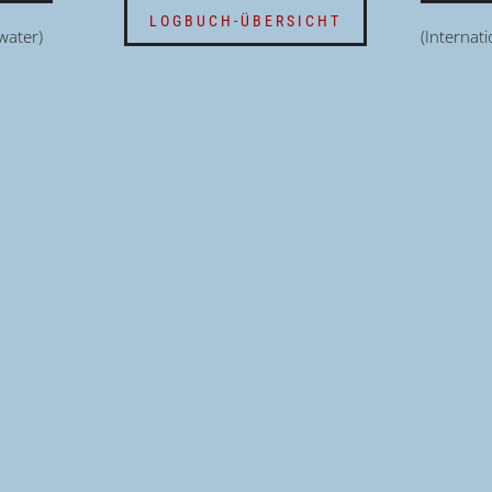
LOGBUCH-ÜBERSICHT
water)
(Internat