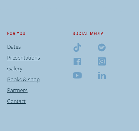
FOR YOU
SOCIAL MEDIA
Dates
Presentations
Galery
Books & shop
Partners
Contact