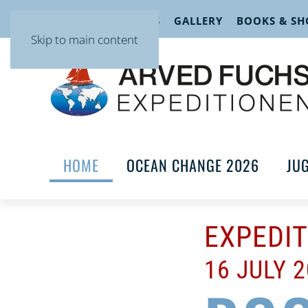
EVENTS
LECTURES
GALLERY
BOOKS & SH
Skip to main content
HOME
OCEAN CHANGE 2026
JU
EXPEDI
16 JULY 