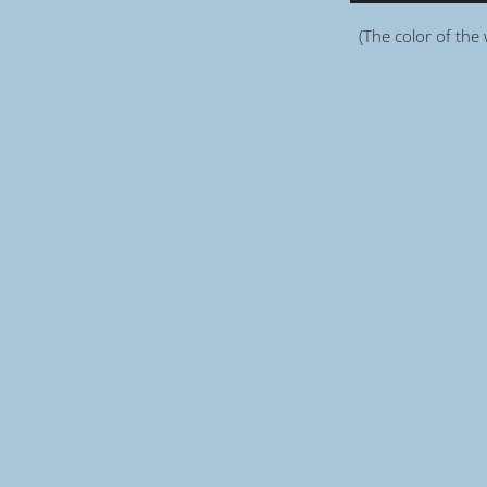
(The color of the 