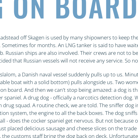
 ON BOAR
oadstead off Skagen is used by many shipowners to keep thei
. Sometimes for months. An LNG tanker is said to have wait
. Russian ships are also involved. Their crews are not to b
ed that Russian vessels will not receive any service. So no
 slalom, a Danish naval vessel suddenly pulls up to us. Minute
table boat with a solid bottom) pulls alongside us. Two wom
b on board. And then we can't stop being amazed: a dog is the
r spaniel. A drug dog - officially a narcotics detection dog.
h drug squad. A routine check, we are told. The sniffer dog 
tion system, the engine to all the back boxes. The dog sniff
all - does the cocker spaniel get nervous. But not because o
st placed delicious sausage and cheese slices on the trade f
 the customs staff bring the dog back on deck. Unfortunate