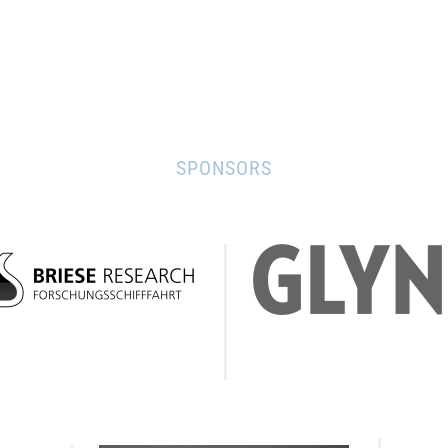
SPONSORS