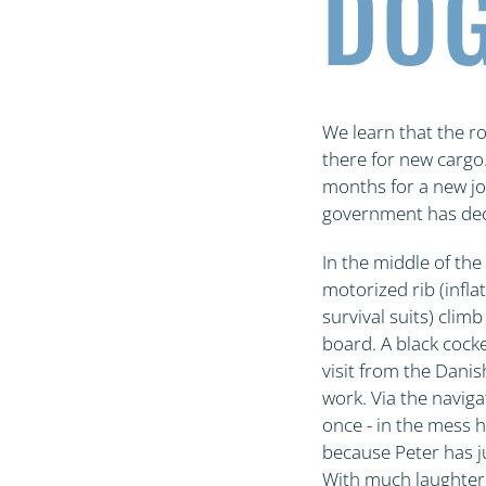
DOG
We learn that the r
there for new cargo
months for a new job
government has decid
In the middle of the
motorized rib (infla
survival suits) clim
board. A black cocke
visit from the Danis
work. Via the naviga
once - in the mess h
because Peter has ju
With much laughter,