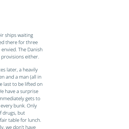
D
r ships waiting
ed there for three
e envied. The Danish
 provisions either.
s later, a heavily
en and a man (all in
 last to be lifted on
 We have a surprise
immediately gets to
s every bunk. Only
f drugs, but
air table for lunch.
ly, we don't have