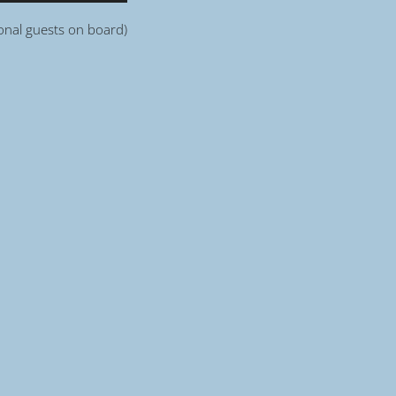
ional guests on board)