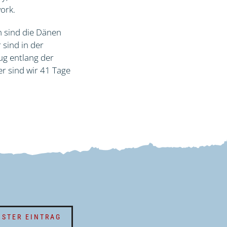
work.
n sind die Dänen
 sind in der
ug entlang der
r sind wir 41 Tage
STER EINTRAG