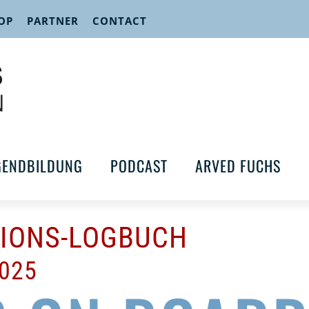
OP
PARTNER
CONTACT
GENDBILDUNG
PODCAST
ARVED FUCHS
TIONS-LOGBUCH
2025