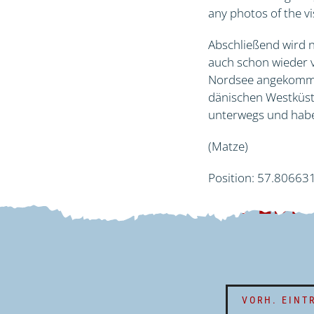
any photos of the vi
Abschließend wird n
auch schon wieder v
Nordsee angekommen
dänischen Westküste
unterwegs und habe
(Matze)
Position: 57.80663
EXPEDI
VORH. EINT