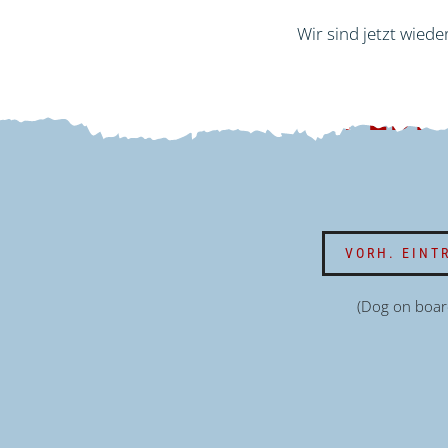
Wir sind jetzt wiede
EXPEDI
VORH. EINT
(Dog on boar