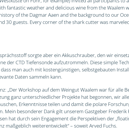
stküste on Föhr, for example) invited all participants to 
ith fantastic weather and delicious wine from the Waalem w
e history of the Dagmar Aaen and the background to our O
nd 30 guests. Every corner of the shark cutter was marveled
prächsstoff sorgte aber ein Akkuschrauber, den wir einset
ine der CTD Tiefensonde aufzutrommeln. Diese simple Techn
gt, dass man auch mit kostengünstigen, selbstgebauten Instal
elevante Daten sammeln kann.
nz: „Der Workshop auf dem Weingut Waalem war für alle Be
tzung ganz unterschiedlicher Projekte hat begonnen, wir all
uschen, Erkenntnisse teilen und damit die polare Forschun
n. Mein besonderer Dank gilt unserem Gastgeber Frederik
sen hat durch sein Engagement die Perspektiven der „float
z maßgeblich weiterentwickelt“ – soweit Arved Fuchs.