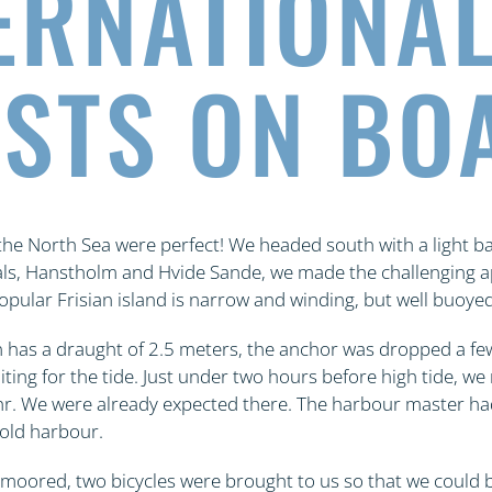
ERNATIONA
STS ON BO
 the North Sea were perfect! We headed south with a light ba
als, Hanstholm and Hvide Sande, we made the challenging a
opular Frisian island is narrow and winding, but well buoyed
has a draught of 2.5 meters, the anchor was dropped a few
aiting for the tide. Just under two hours before high tide, 
hr. We were already expected there. The harbour master ha
 old harbour.
moored, two bicycles were brought to us so that we could 