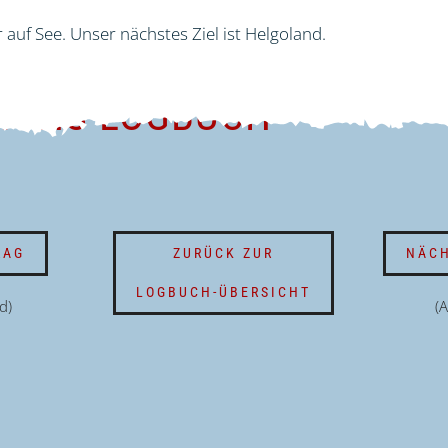
r auf See. Unser nächstes Ziel ist Helgoland.
TIONS-LOGBUCH
RAG
ZURÜCK ZUR
NÄCH
LOGBUCH-ÜBERSICHT
d)
(A