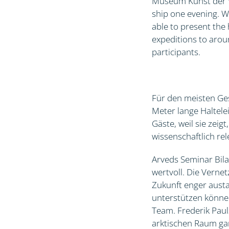
Museum Kunst der We
ship one evening. W
able to present th
expeditions to arou
participants.
Für den meisten Ges
Meter lange Haltele
Gäste, weil sie zei
wissenschaftlich r
Arveds Seminar Bila
wertvoll. Die Verne
Zukunft enger austa
unterstützen könne
Team. Frederik Paul
arktischen Raum gan