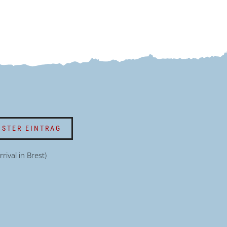
STER EINTRAG
rrival in Brest)