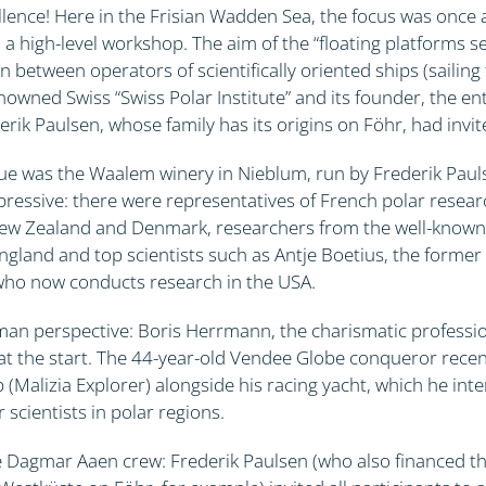
llence! Here in the Frisian Wadden Sea, the focus was once 
 a high-level workshop. The aim of the “floating platforms 
n between operators of scientifically oriented ships (sailing
nowned Swiss “Swiss Polar Institute” and its founder, the e
rik Paulsen, whose family has its origins on Föhr, had invit
e was the Waalem winery in Nieblum, run by Frederik Paulse
pressive: there were representatives of French polar resear
ew Zealand and Denmark, researchers from the well-known B
ngland and top scientists such as Antje Boetius, the former 
who now conducts research in the USA.
man perspective: Boris Herrmann, the charismatic professio
t the start. The 44-year-old Vendee Globe conqueror recen
p (Malizia Explorer) alongside his racing yacht, which he int
 scientists in polar regions.
he Dagmar Aaen crew: Frederik Paulsen (who also financed th