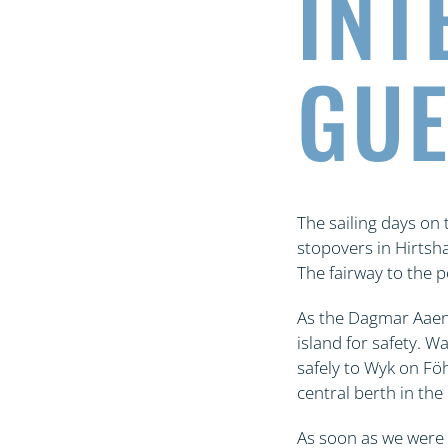
INT
GUE
The sailing days on
stopovers in Hirtsh
The fairway to the p
As the Dagmar Aaen 
island for safety. W
safely to Wyk on Fö
central berth in the
As soon as we were 