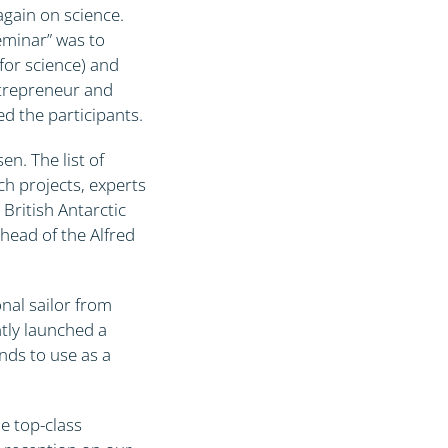
again on science.
seminar” was to
 for science) and
ntrepreneur and
ed the participants.
n. The list of
ch projects, experts
ritish Antarctic
head of the Alfred
nal sailor from
tly launched a
ends to use as a
e top-class