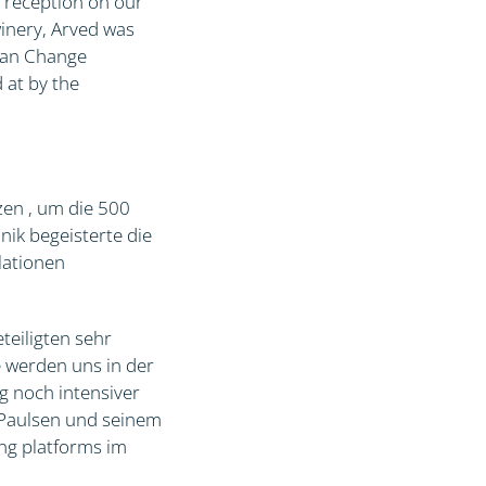
a reception on our
inery, Arved was
cean Change
 at by the
zen , um die 500
ik begeisterte die
lationen
teiligten sehr
e werden uns in der
g noch intensiver
 Paulsen und seinem
ing platforms im