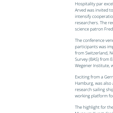
Hospitality par exce
Arved was invited to
intensify cooperatio
researchers. The re
science patron Frede
The conference venu
participants was im
from Switzerland, N
Survey (BAS) from E
Wegener Institute, 
Exciting from a Ger
Hamburg, was also a
research sailing shi
working platform for
The highlight for t