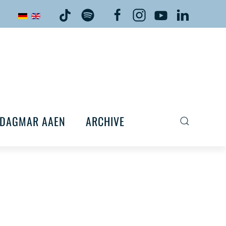
DAGMAR AAEN
ARCHIVE