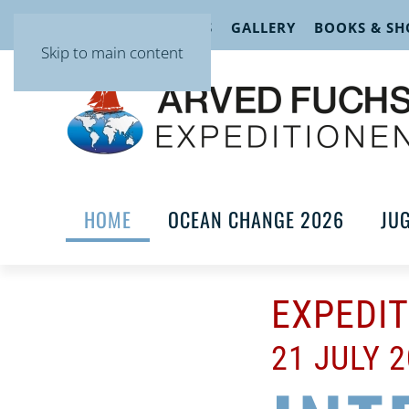
EVENTS
LECTURES
GALLERY
BOOKS & SH
Skip to main content
HOME
OCEAN CHANGE 2026
JU
EXPEDI
21 JULY 