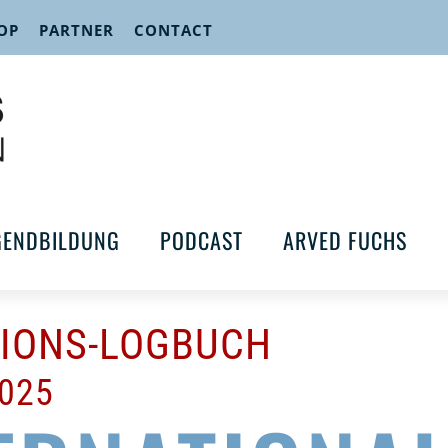
OP
PARTNER
CONTACT
GENDBILDUNG
PODCAST
ARVED FUCHS
TIONS-LOGBUCH
2025