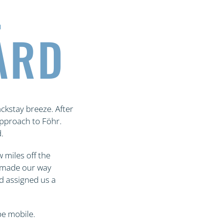
L
ARD
ckstay breeze. After
pproach to Föhr.
.
 miles off the
we made our way
d assigned us a
be mobile.