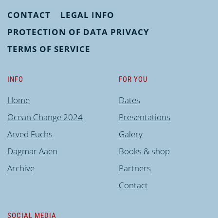
CONTACT
LEGAL INFO
PROTECTION OF DATA PRIVACY
TERMS OF SERVICE
INFO
FOR YOU
Home
Dates
Ocean Change 2024
Presentations
Arved Fuchs
Galery
Dagmar Aaen
Books & shop
Archive
Partners
Contact
SOCIAL MEDIA