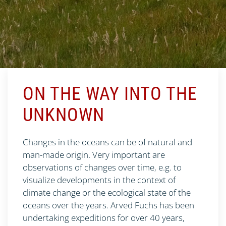
ON THE WAY INTO THE
UNKNOWN
Changes in the oceans can be of natural and
man-made origin. Very important are
observations of changes over time, e.g. to
visualize developments in the context of
climate change or the ecological state of the
oceans over the years. Arved Fuchs has been
undertaking expeditions for over 40 years,