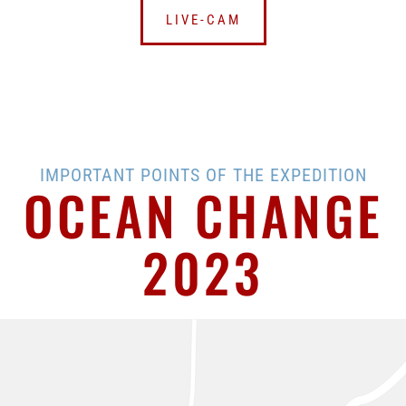
LIVE-CAM
IMPORTANT POINTS OF THE EXPEDITION
OCEAN CHANGE
2023