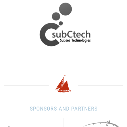
SPONSORS AND PARTNERS