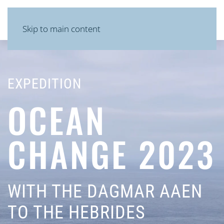
MENU
Skip to main content
EXPEDITION
OCEAN
CHANGE 2023
WITH THE DAGMAR AAEN
TO THE HEBRIDES