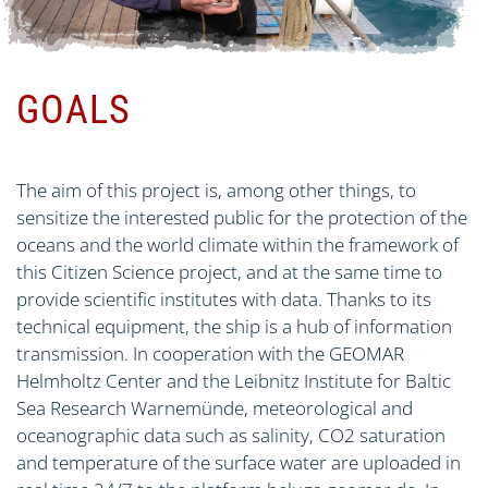
GOALS
The aim of this project is, among other things, to
sensitize the interested public for the protection of the
oceans and the world climate within the framework of
this Citizen Science project, and at the same time to
provide scientific institutes with data. Thanks to its
technical equipment, the ship is a hub of information
transmission. In cooperation with the GEOMAR
Helmholtz Center and the Leibnitz Institute for Baltic
Sea Research Warnemünde, meteorological and
oceanographic data such as salinity, CO2 saturation
and temperature of the surface water are uploaded in