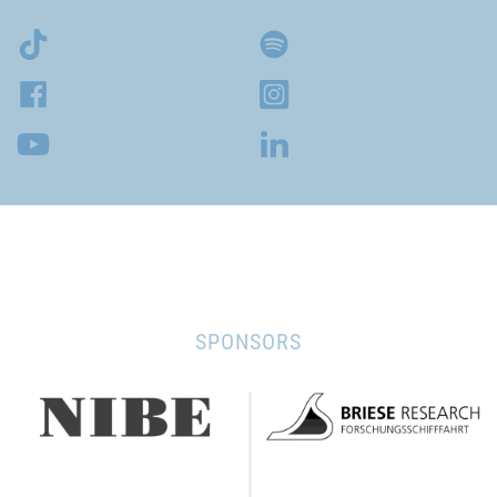
SPONSORS