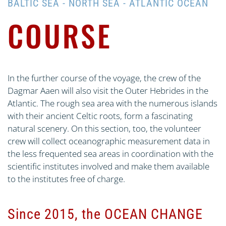
BALTIC SEA - NORTH SEA - ATLANTIC OCEAN
COURSE
In the further course of the voyage, the crew of the
Dagmar Aaen will also visit the Outer Hebrides in the
Atlantic. The rough sea area with the numerous islands
with their ancient Celtic roots, form a fascinating
natural scenery. On this section, too, the volunteer
crew will collect oceanographic measurement data in
the less frequented sea areas in coordination with the
scientific institutes involved and make them available
to the institutes free of charge.
Since 2015, the OCEAN CHANGE