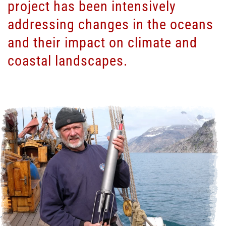
project has been intensively
addressing changes in the oceans
and their impact on climate and
coastal landscapes.