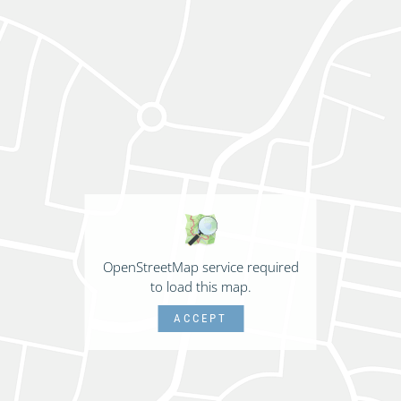
OpenStreetMap service required
to load this map.
ACCEPT