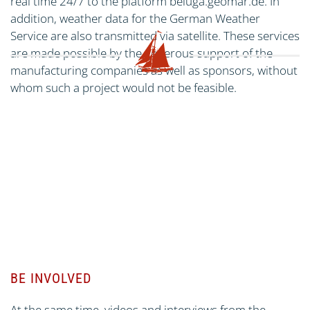
real time 24/7 to the platform beluga.geomar.de. In
addition, weather data for the German Weather
Service are also transmitted via satellite. These services
are made possible by the generous support of the
manufacturing companies as well as sponsors, without
whom such a project would not be feasible.
BE INVOLVED
At the same time, videos and interviews from the