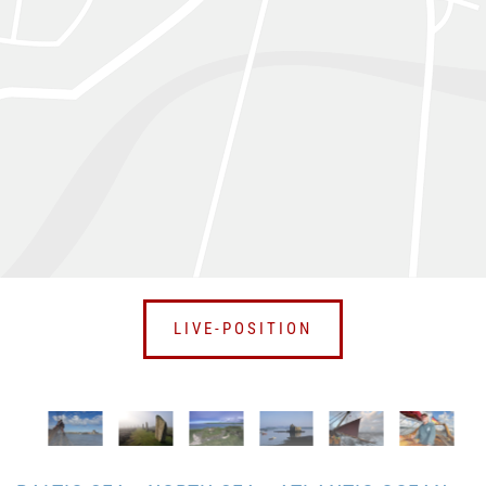
LIVE-POSITION