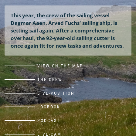
This year, the crew of the sailing vessel
Dagmar Aaen, Arved Fuchs' sailing ship, is
setting sail again. After a comprehensive
overhaul, the 92-year-old sailing cutter is
once again fit for new tasks and adventures.
VIEW ON THE MAP
THE CREW
LIVE-POSITION
LOGBOOK
PODCAST
LIVE-CAM