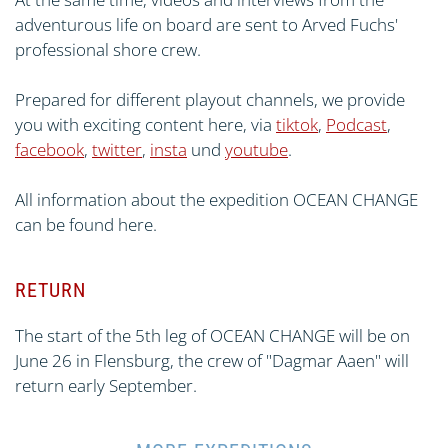
adventurous life on board are sent to Arved Fuchs'
professional shore crew.
Prepared for different playout channels, we provide
you with exciting content here, via
tiktok
,
Podcast
,
facebook
,
twitter
,
insta
und
youtube
.
All information about the expedition OCEAN CHANGE
can be found here.
RETURN
The start of the 5th leg of OCEAN CHANGE will be on
June 26 in Flensburg, the crew of "Dagmar Aaen" will
return early September.