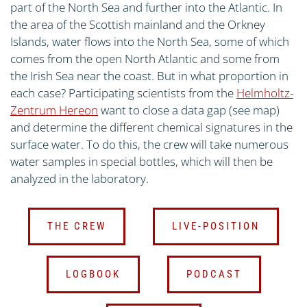
part of the North Sea and further into the Atlantic. In
the area of the Scottish mainland and the Orkney
Islands, water flows into the North Sea, some of which
comes from the open North Atlantic and some from
the Irish Sea near the coast. But in what proportion in
each case? Participating scientists from the
Helmholtz-
Zentrum Hereon
want to close a data gap (see map)
and determine the different chemical signatures in the
surface water. To do this, the crew will take numerous
water samples in special bottles, which will then be
analyzed in the laboratory.
THE CREW
LIVE-POSITION
LOGBOOK
PODCAST