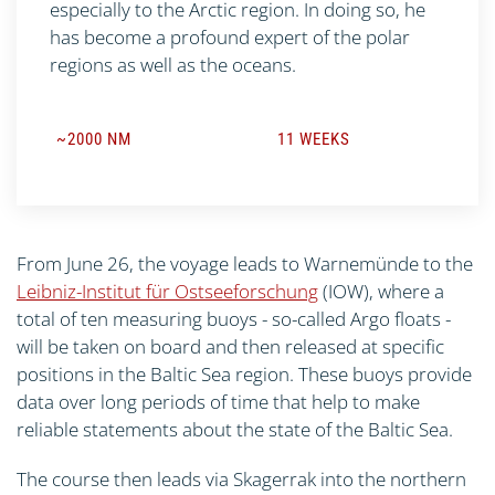
especially to the Arctic region. In doing so, he
has become a profound expert of the polar
regions as well as the oceans.
~2000 NM
11 WEEKS
From June 26, the voyage leads to Warnemünde to the
Leibniz-Institut für Ostseeforschung
(IOW), where a
total of ten measuring buoys - so-called Argo floats -
will be taken on board and then released at specific
positions in the Baltic Sea region. These buoys provide
data over long periods of time that help to make
reliable statements about the state of the Baltic Sea.
The course then leads via Skagerrak into the northern