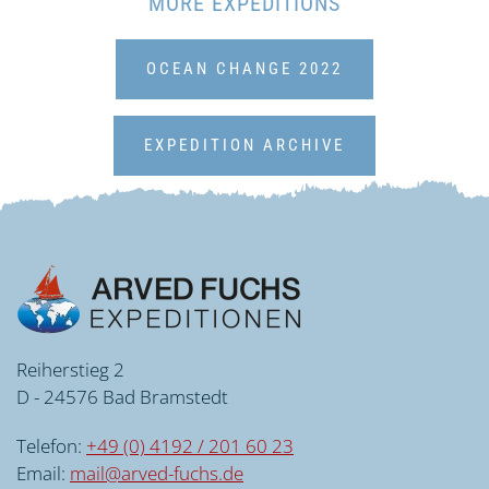
MORE EXPEDITIONS
OCEAN CHANGE 2022
EXPEDITION ARCHIVE
Reiherstieg 2
D - 24576 Bad Bramstedt
Telefon:
+49 (0) 4192 / 201 60 23
Email:
mail@arved-fuchs.de