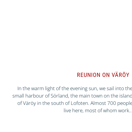
REUNION ON VÄRÖY
In the warm light of the evening sun, we sail into th
small harbour of Sörland, the main town on the islan
of Väröy in the south of Lofoten. Almost 700 peopl
live here, most of whom work