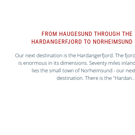
FROM HAUGESUND THROUGH THE
HARDANGERFJORD TO NORHEIMSUND
Our next destination is the Hardangerfjord. The fjor
is enormous in its dimensions. Seventy miles inlan
lies the small town of Norheimsund - our nex
destination. There is the "Hardan