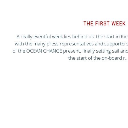
THE FIRST WEEK
A really eventful week lies behind us: the start in Kie
with the many press representatives and supporter
of the OCEAN CHANGE present, finally setting sail an
the start of the on-board r