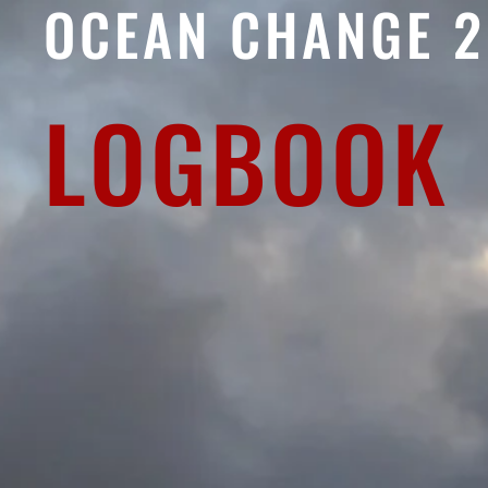
OCEAN CHANGE 
LOGBOOK