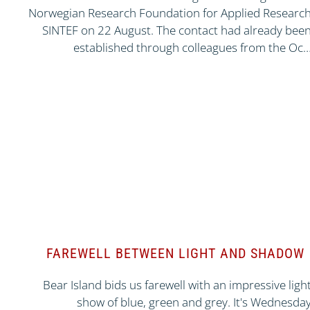
Norwegian Research Foundation for Applied Researc
SINTEF on 22 August. The contact had already bee
established through colleagues from the Oc
FAREWELL BETWEEN LIGHT AND SHADOW
Bear Island bids us farewell with an impressive ligh
show of blue, green and grey. It's Wednesda