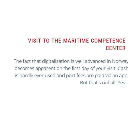
VISIT TO THE MARITIME COMPETENCE
CENTER
The fact that digitalization is well advanced in Norwa
becomes apparent on the first day of your visit. Cas
is hardly ever used and port fees are paid via an app
But that's not all. Yes