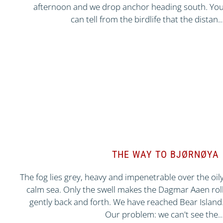
afternoon and we drop anchor heading south. Yo
can tell from the birdlife that the distan
THE WAY TO BJØRNØYA
The fog lies grey, heavy and impenetrable over the oil
calm sea. Only the swell makes the Dagmar Aaen rol
gently back and forth. We have reached Bear Island
Our problem: we can't see the