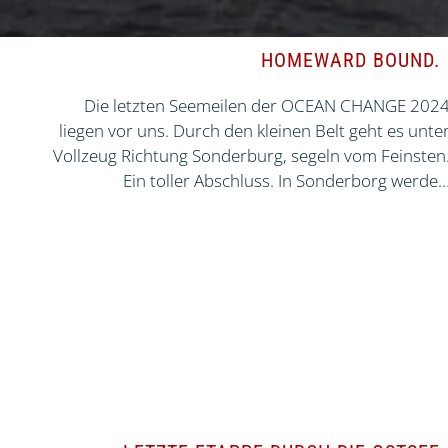
HOMEWARD BOUND.
Die letzten Seemeilen der OCEAN CHANGE 202
liegen vor uns. Durch den kleinen Belt geht es unte
Vollzeug Richtung Sonderburg, segeln vom Feinsten
Ein toller Abschluss. In Sonderborg werde