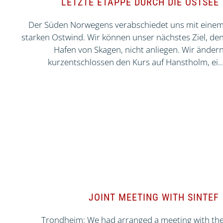
LETZTE ETAPPE DURCH DIE OSTSEE
Der Süden Norwegens verabschiedet uns mit eine
starken Ostwind. Wir können unser nächstes Ziel, de
Hafen von Skagen, nicht anliegen. Wir änder
kurzentschlossen den Kurs auf Hanstholm, ei
JOINT MEETING WITH SINTEF
Trondheim: We had arranged a meeting with th