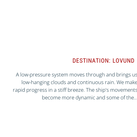
DESTINATION: LOVUND
A low-pressure system moves through and brings u
low-hanging clouds and continuous rain. We mak
rapid progress in a stiff breeze. The ship's movement
become more dynamic and some of the