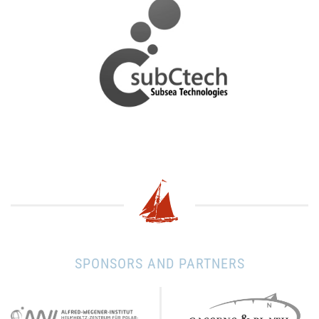
SPONSORS AND PARTNERS