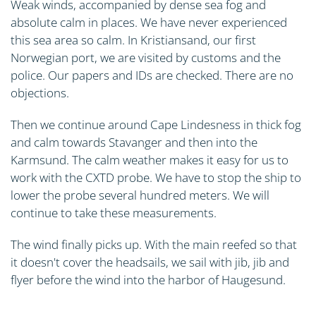
Weak winds, accompanied by dense sea fog and
absolute calm in places. We have never experienced
this sea area so calm. In Kristiansand, our first
Norwegian port, we are visited by customs and the
police. Our papers and IDs are checked. There are no
objections.
Then we continue around Cape Lindesness in thick fog
and calm towards Stavanger and then into the
Karmsund. The calm weather makes it easy for us to
work with the CXTD probe. We have to stop the ship to
lower the probe several hundred meters. We will
continue to take these measurements.
The wind finally picks up. With the main reefed so that
it doesn't cover the headsails, we sail with jib, jib and
flyer before the wind into the harbor of Haugesund.