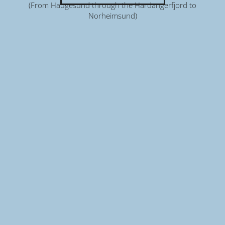
(From Haugesund through the Hardangerfjord to
Norheimsund)