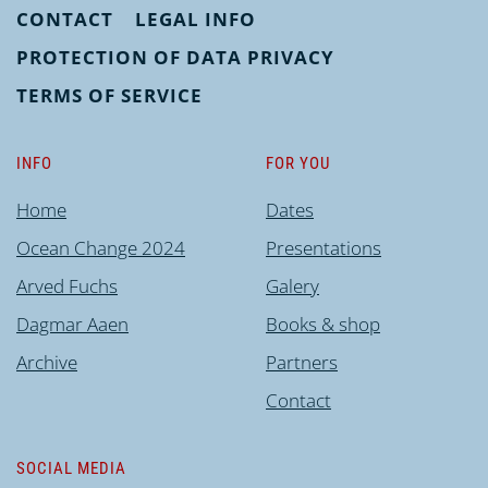
CONTACT
LEGAL INFO
PROTECTION OF DATA PRIVACY
TERMS OF SERVICE
INFO
FOR YOU
Home
Dates
Ocean Change 2024
Presentations
Arved Fuchs
Galery
Dagmar Aaen
Books & shop
Archive
Partners
Contact
SOCIAL MEDIA