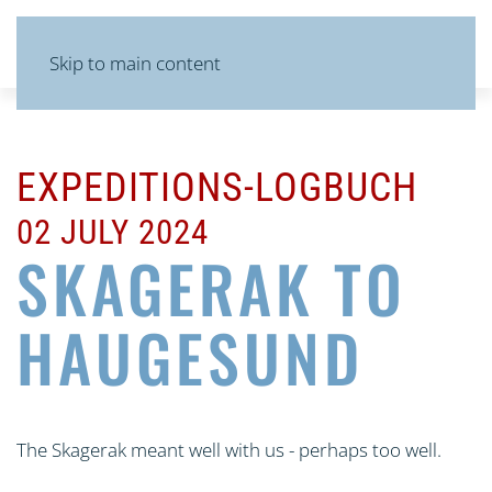
MENU
Skip to main content
EXPEDITIONS-LOGBUCH
02 JULY 2024
SKAGERAK TO
HAUGESUND
The Skagerak meant well with us - perhaps too well.