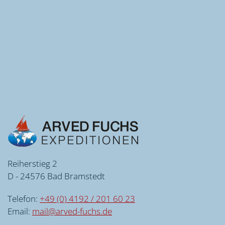
Reiherstieg 2
D - 24576 Bad Bramstedt
Telefon:
+49 (0) 4192 / 201 60 23
Email:
mail@arved-fuchs.de