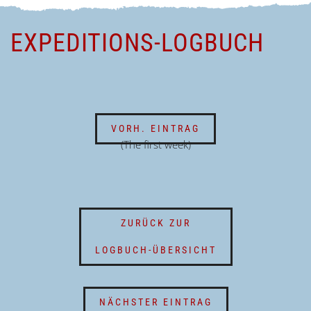
EXPEDITIONS-LOGBUCH
VORH. EINTRAG
(The first week)
ZURÜCK ZUR
LOGBUCH-ÜBERSICHT
NÄCHSTER EINTRAG