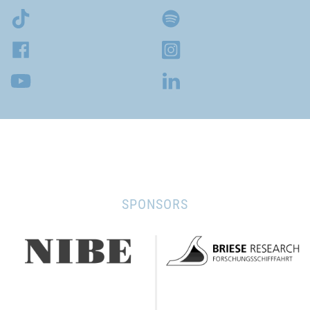
SPONSORS