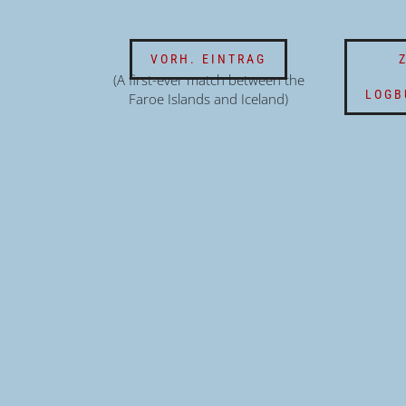
VORH. EINTRAG
(A first-ever match between the
LOGB
Faroe Islands and Iceland)