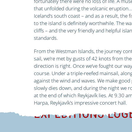
fortunately there were no loss of life. A mu
that unfolded during the volcanic eruption…
Iceland’s south coast – and as a result, the f
to the island is definitely worthwhile. The wa
cliffs – and the very friendly and helpful isl
standards.
From the Westman Islands, the journey conti
sail, we’re met by gusts of 42 knots from the e
direction is right. Once we’ve fought our wa
course. Under a triple-reefed mainsail, alo
against the wind and waves. We make good pro
slowly dies down, and during the night we r
at the end of which Reykjavík lies. At 9.30 
Harpa, Reykjavík’s impressive concert hall.
EXPEDITIONS-LO