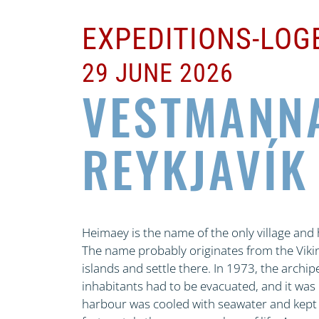
EXPEDITIONS-LO
29 JUNE 2026
VESTMANN
REYKJAVÍK
Heimaey is the name of the only village an
The name probably originates from the Vikin
islands and settle there. In 1973, the archi
inhabitants had to be evacuated, and it was o
harbour was cooled with seawater and kept c