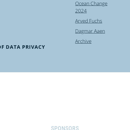
Ocean Change
2024
Arved Fuchs
Dagmar Aaen
Archive
F DATA PRIVACY
SPONSORS