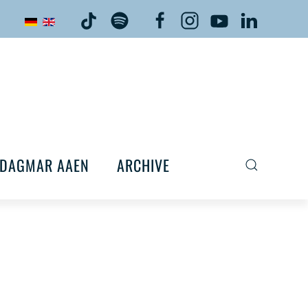
DAGMAR AAEN
ARCHIVE