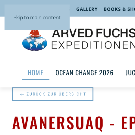
EVENTS
LECTURES
GALLERY
BOOKS & SH
Skip to main content
HOME
OCEAN CHANGE 2026
JU
ZURÜCK ZUR ÜBERSICHT
AVANERSUAQ - E