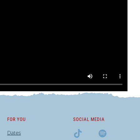
FOR YOU
SOCIAL MEDIA
Dates