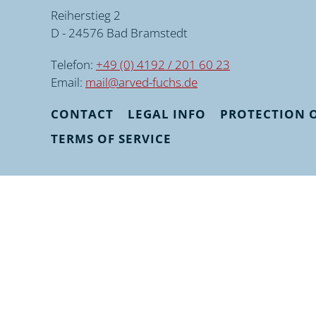
Reiherstieg 2
D - 24576 Bad Bramstedt
Telefon:
+49 (0) 4192 / 201 60 23
Email:
mail@arved-fuchs.de
CONTACT
LEGAL INFO
PROTECTION O
TERMS OF SERVICE