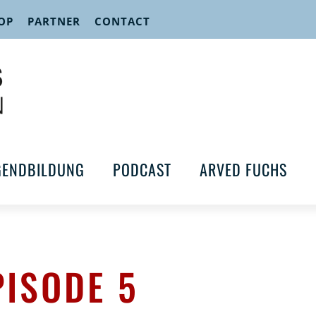
OP
PARTNER
CONTACT
GENDBILDUNG
PODCAST
ARVED FUCHS
PISODE 5