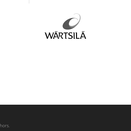
hors.