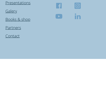
Presentations
Galery
Books & shop
Partners
Contact