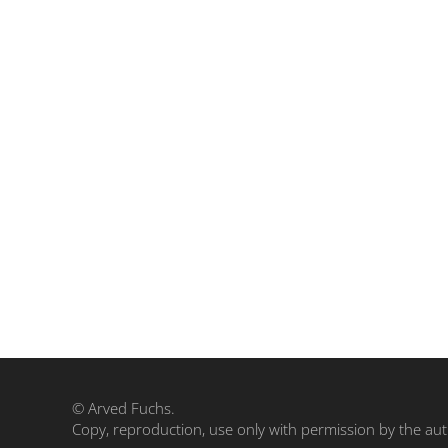
© Arved Fuchs.
Copy, reproduction, use only with permission by the aut