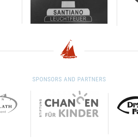
SPONSORS AND PARTNERS