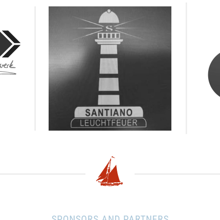
SPONSORS AND PARTNERS