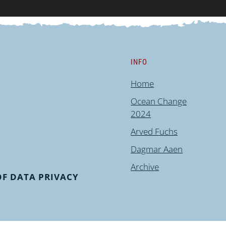
INFO
Home
Ocean Change
2024
Arved Fuchs
Dagmar Aaen
Archive
F DATA PRIVACY