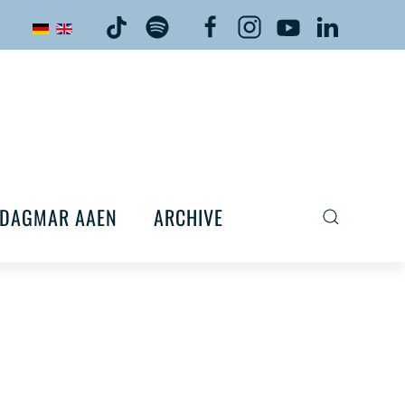
DAGMAR AAEN
ARCHIVE