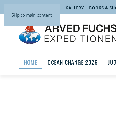
EVENTS
LECTURES
GALLERY
BOOKS & SH
Skip to main content
HOME
OCEAN CHANGE 2026
JU