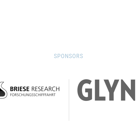
SPONSORS