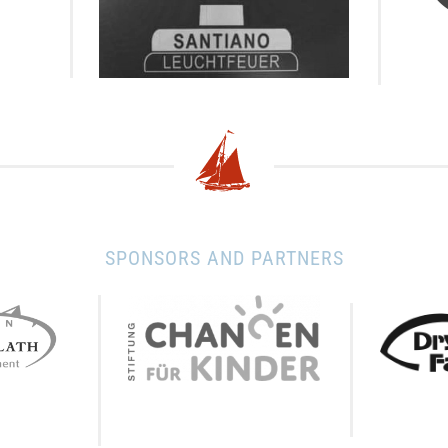
SPONSORS AND PARTNERS