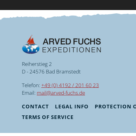
Reiherstieg 2
D - 24576 Bad Bramstedt
Telefon:
+49 (0) 4192 / 201 60 23
Email:
mail@arved-fuchs.de
CONTACT
LEGAL INFO
PROTECTION O
TERMS OF SERVICE