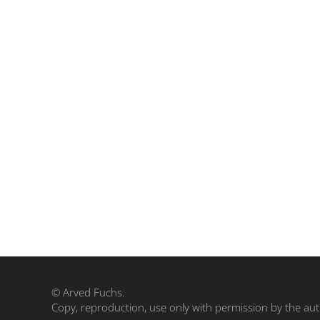
© Arved Fuchs.
Copy, reproduction, use only with permission by the aut