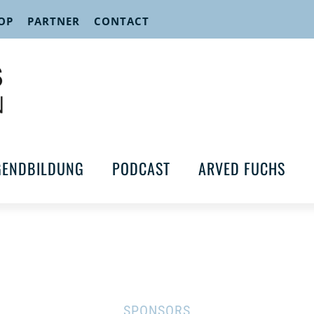
OP
PARTNER
CONTACT
GENDBILDUNG
PODCAST
ARVED FUCHS
SPONSORS