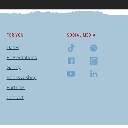
FOR YOU
SOCIAL MEDIA
Dates
Presentations
Galery
Books & shop
Partners
Contact