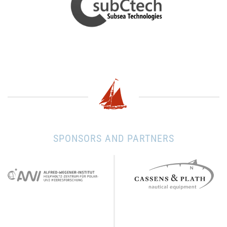
SPONSORS AND PARTNERS