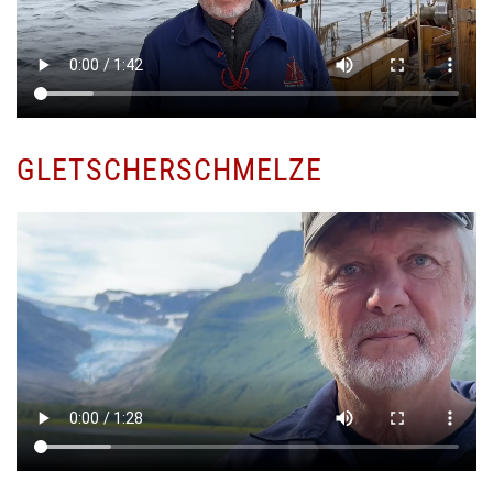
GLETSCHERSCHMELZE