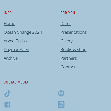
INFO
FOR YOU
Home
Dates
Ocean Change 2024
Presentations
Arved Fuchs
Galery
Dagmar Aaen
Books & shop
Archive
Partners
Contact
SOCIAL MEDIA