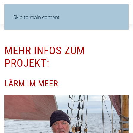
MENU
Skip to main content
MEHR INFOS ZUM
PROJEKT:
LÄRM IM MEER