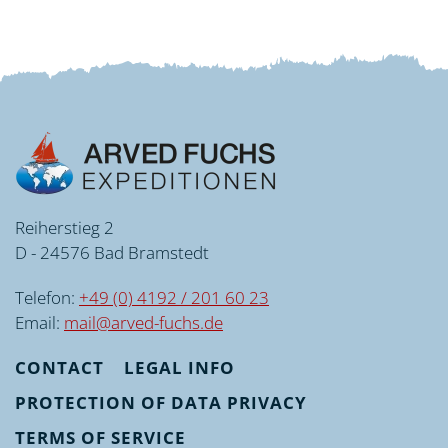
Reiherstieg 2
D - 24576 Bad Bramstedt
Telefon:
+49 (0) 4192 / 201 60 23
Email:
mail@arved-fuchs.de
CONTACT
LEGAL INFO
PROTECTION OF DATA PRIVACY
TERMS OF SERVICE