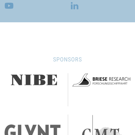
SPONSORS